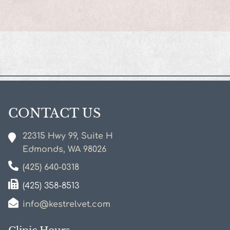
New Client Form
CONTACT US
22315 Hwy 99, Suite H
Edmonds, WA
98026
(425) 640-0318
(425) 358-8513
info@kestrelvet.com