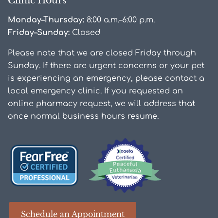
Clinic Hours
Monday–Thursday:
8:00 a.m.–6:00 p.m.
Friday–Sunday:
Closed
Please note that we are closed Friday through
Sunday. If there are urgent concerns or your pet
is experiencing an emergency, please contact a
local emergency clinic. If you requested an
online pharmacy request, we will address that
once normal business hours resume.
Learn
Learn
More
More
Schedule an Appointment