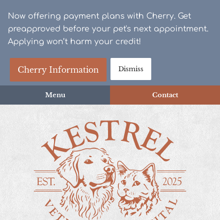
Skip
Skip
Now offering payment plans with Cherry. Get
to
to
preapproved before your pet's next appointment.
main
main
Applying won’t harm your credit!
navigation
content
Cherry Information
Dismiss
Menu
Contact