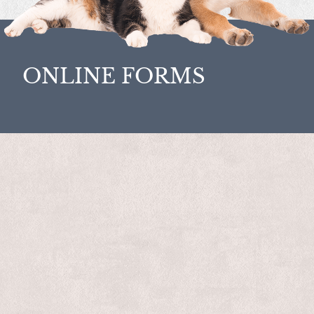
ONLINE FORMS