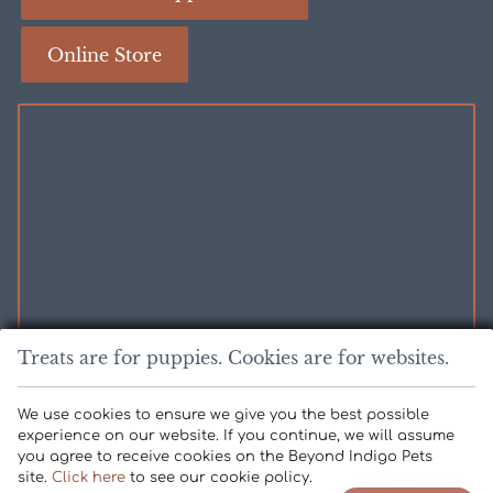
About
About
Fear
Caeta
Online Store
Free
Certification
Professionals
Certification
Treats are for puppies. Cookies are for websites.
FOR EMERGENCIES:
We use cookies to ensure we give you the best possible
experience on our website. If you continue, we will assume
you agree to receive cookies on the Beyond Indigo Pets
Copyright © 2026 Kestrel Veterinary Hospital. All rights reserved.
site.
Click here
to see our cookie policy.