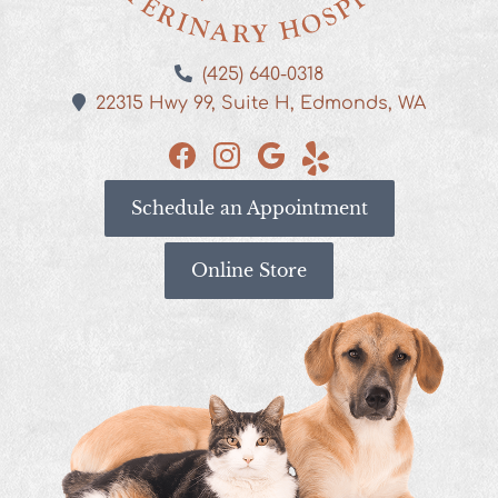
Kestrel
(425) 640-0318
Veterinary
22315 Hwy 99,
Suite H,
Edmonds,
WA
Hospital
Find
Find
Find
See
us
us
us
our
Schedule an Appointment
on
on
on
reviews
Facebook
Instagram
Google
on
Yelp
Online Store